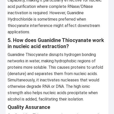
capability, making it particularly effective for nucleic
acid purification where complete RNase/DNase
inactivation is required. However, Guanidine
Hydrochloride is sometimes preferred when
thiocyanate interference might affect downstream
applications.
5. How does Guanidine Thiocyanate work
in nucleic acid extraction?
Guanidine Thiocyanate disrupts hydrogen bonding
networks in water, making hydrophobic regions of
proteins more soluble. This causes proteins to unfold
(denature) and separates them from nucleic acids.
Simultaneously, it inactivates nucleases that would
otherwise degrade RNA or DNA. The high ionic
strength also helps nucleic acids precipitate when
alcohol is added, facilitating their isolation.
Quality Assurance