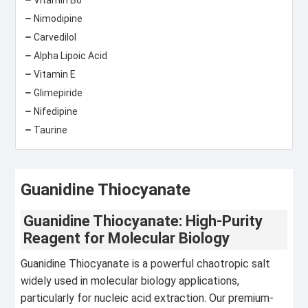
Nimodipine
Carvedilol
Alpha Lipoic Acid
Vitamin E
Glimepiride
Nifedipine
Taurine
Guanidine Thiocyanate
Guanidine Thiocyanate: High-Purity
Reagent for Molecular Biology
Guanidine Thiocyanate is a powerful chaotropic salt
widely used in molecular biology applications,
particularly for nucleic acid extraction. Our premium-