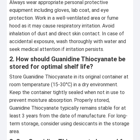
Always wear appropriate personal protective
equipment including gloves, lab coat, and eye
protection. Work in a well-ventilated area or fume
hood as it may cause respiratory irritation. Avoid
inhalation of dust and direct skin contact. In case of
accidental exposure, wash thoroughly with water and
seek medical attention if irritation persists.
2. How should Guanidine Thiocyanate be
stored for optimal shelf life?
Store Guanidine Thiocyanate in its original container at
room temperature (15-30°C) in a dry environment.
Keep the container tightly sealed when not in use to
prevent moisture absorption. Properly stored,
Guanidine Thiocyanate typically remains stable for at
least 3 years from the date of manufacture. For long-
term storage, consider using desiccants in the storage
area.