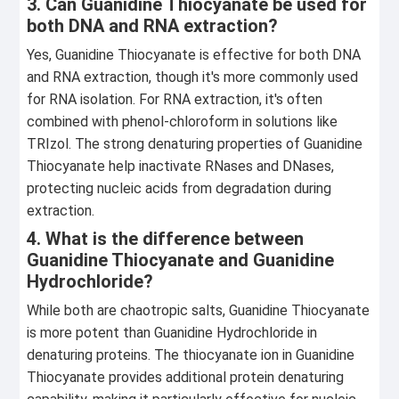
3. Can Guanidine Thiocyanate be used for
both DNA and RNA extraction?
Yes, Guanidine Thiocyanate is effective for both DNA
and RNA extraction, though it's more commonly used
for RNA isolation. For RNA extraction, it's often
combined with phenol-chloroform in solutions like
TRIzol. The strong denaturing properties of Guanidine
Thiocyanate help inactivate RNases and DNases,
protecting nucleic acids from degradation during
extraction.
4. What is the difference between
Guanidine Thiocyanate and Guanidine
Hydrochloride?
While both are chaotropic salts, Guanidine Thiocyanate
is more potent than Guanidine Hydrochloride in
denaturing proteins. The thiocyanate ion in Guanidine
Thiocyanate provides additional protein denaturing