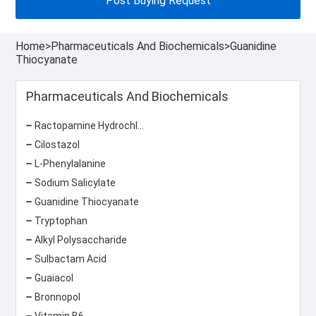
Post Buying Request
Home
>
Pharmaceuticals And Biochemicals
>
Guanidine
Thiocyanate
Pharmaceuticals And Biochemicals
Ractopamine Hydrochloride
Cilostazol
L-Phenylalanine
Sodium Salicylate
Guanidine Thiocyanate
Tryptophan
Alkyl Polysaccharide
Sulbactam Acid
Guaiacol
Bronnopol
Vitamin B6