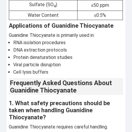
Sulfate (SO
)
≤50 ppm
4
Water Content
≤0.5%
Applications of Guanidine Thiocyanate
Guanidine Thiocyanate is primarily used in:
RNA isolation procedures
DNA extraction protocols
Protein denaturation studies
Viral particle disruption
Cell lysis buffers
Frequently Asked Questions About
Guanidine Thiocyanate
1. What safety precautions should be
taken when handling Guanidine
Thiocyanate?
Guanidine Thiocyanate requires careful handling.