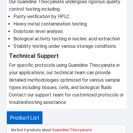
Our Guanidine Thiocyanate undergoes rigorous quality
control testing including:
Purity verification by HPLC
Heavy metal contamination testing
Endotoxin level analysis
Biological activity testing in nucleic acid extraction
Stability testing under various storage conditions
Technical Support
For specific protocols using Guanidine Thiocyanate in
your applications, our technical team can provide
detailed methodologies optimized for various sample
types including tissues, cells, and biological fluids.
Contact our support team for customized protocols or
troubleshooting assistance.
Product List
We find
0
products about
Guanidine Thiocyanate