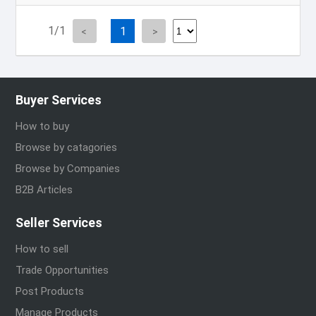
1/1
1
Buyer Services
How to buy
Browse by catagories
Browse by Companies
B2B Articles
Seller Services
How to sell
Trade Opportunities
Post Products
Manage Products