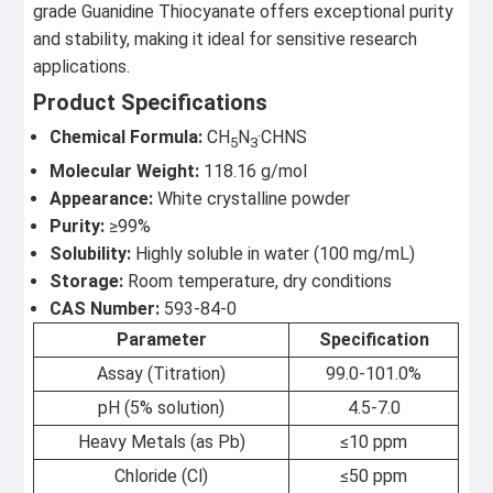
grade Guanidine Thiocyanate offers exceptional purity
and stability, making it ideal for sensitive research
applications.
Product Specifications
Chemical Formula:
CH
N
·CHNS
5
3
Molecular Weight:
118.16 g/mol
Appearance:
White crystalline powder
Purity:
≥99%
Solubility:
Highly soluble in water (100 mg/mL)
Storage:
Room temperature, dry conditions
CAS Number:
593-84-0
Parameter
Specification
Assay (Titration)
99.0-101.0%
pH (5% solution)
4.5-7.0
Heavy Metals (as Pb)
≤10 ppm
Chloride (Cl)
≤50 ppm