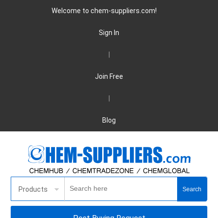
Welcome to chem-suppliers.com!
Sign In
|
Join Free
|
Blog
Products